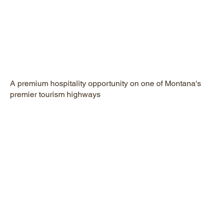
A premium hospitality opportunity on one of Montana's
premier tourism highways