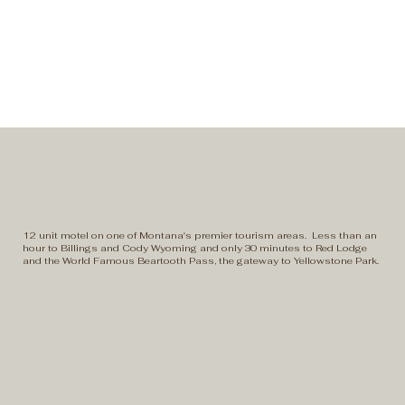
12 unit motel on one of Montana's premier tourism areas. Less than an
hour to Billings and Cody Wyoming and only 30 minutes to Red Lodge
and the World Famous Beartooth Pass, the gateway to Yellowstone Park.