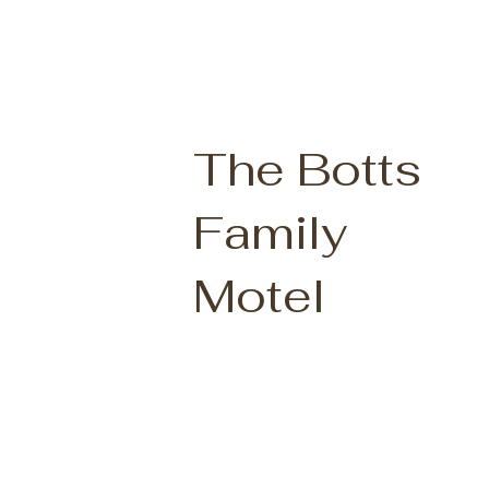
The Botts
Family
Motel