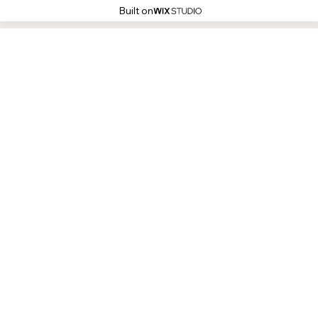
Built on