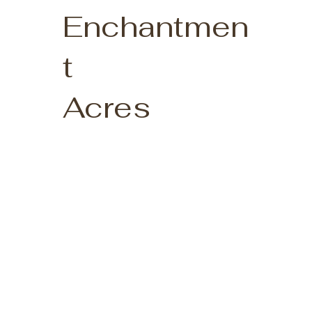
Enchantmen
t
Acres