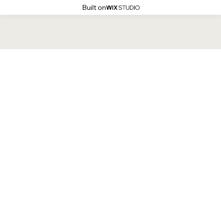
Built on